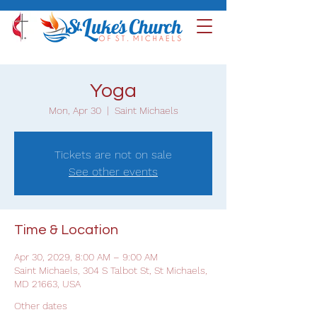
Yoga
Mon, Apr 30
  |  
Saint Michaels
Tickets are not on sale
See other events
Time & Location
Apr 30, 2029, 8:00 AM – 9:00 AM
Saint Michaels, 304 S Talbot St, St Michaels,
MD 21663, USA
Other dates