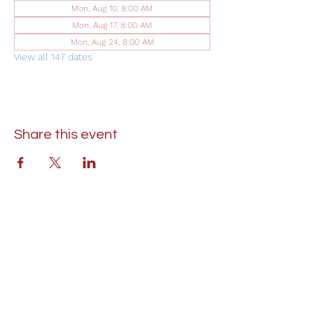
Mon, Aug 10, 8:00 AM
Mon, Aug 17, 8:00 AM
Mon, Aug 24, 8:00 AM
View all 147 dates
Share this event
St. Lukes United Methodist Church
304 S. Talbot Street
PO Box 207
Saint Michaels, MD 21663