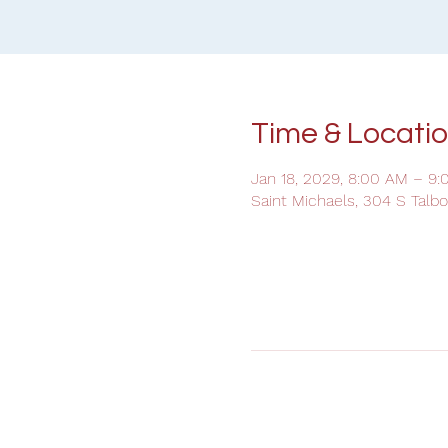
Time & Locati
Jan 18, 2029, 8:00 AM – 9
Saint Michaels, 304 S Talb