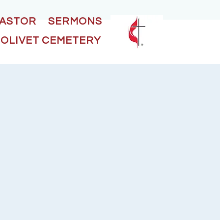
PASTOR
SERMONS
OLIVET CEMETERY