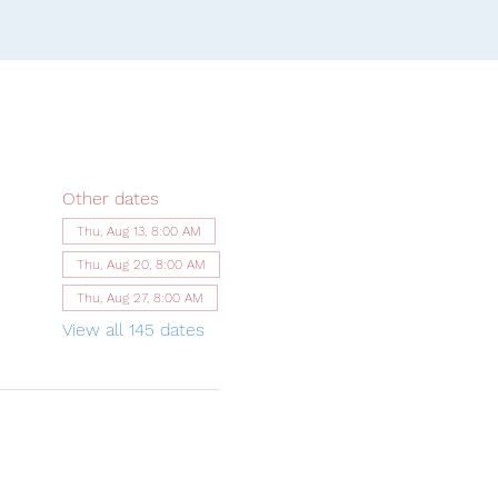
Other dates
Thu, Aug 13, 8:00 AM
Thu, Aug 20, 8:00 AM
Thu, Aug 27, 8:00 AM
View all 145 dates