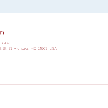
on
:00 AM
ot St, St Michaels, MD 21663, USA