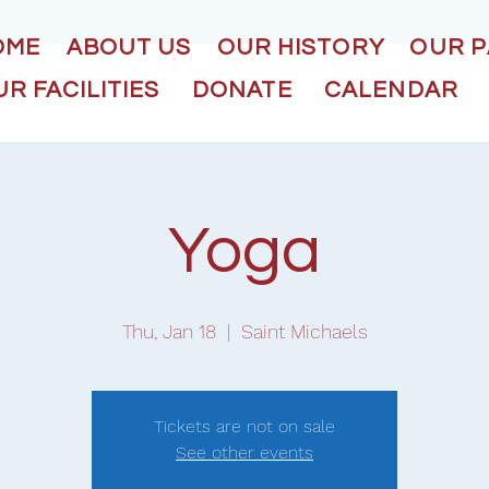
OME
ABOUT US
OUR HISTORY
OUR 
R FACILITIES
DONATE
CALENDAR
Yoga
Thu, Jan 18
  |  
Saint Michaels
Tickets are not on sale
See other events