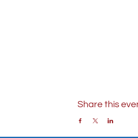
Share this eve