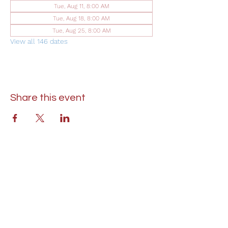
Tue, Aug 11, 8:00 AM
Tue, Aug 18, 8:00 AM
Tue, Aug 25, 8:00 AM
View all 146 dates
Share this event
St. Lukes United Methodist Church
304 S. Talbot Street
PO Box 207
Saint Michaels, MD 21663