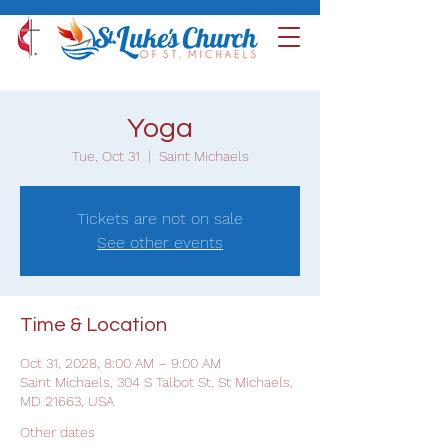
Yoga
Tue, Oct 31
  |  
Saint Michaels
Tickets are not on sale
See other events
Time & Location
Oct 31, 2028, 8:00 AM – 9:00 AM
Saint Michaels, 304 S Talbot St, St Michaels,
MD 21663, USA
Other dates