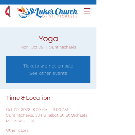
Yoga
Mon, Oct 09
  |  
Saint Michaels
Tickets are not on sale
See other events
Time & Location
Oct 09, 2028, 8:00 AM – 9:00 AM
Saint Michaels, 304 S Talbot St, St Michaels,
MD 21663, USA
Other dates