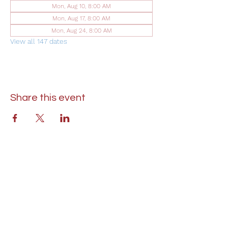
Mon, Aug 10, 8:00 AM
Mon, Aug 17, 8:00 AM
Mon, Aug 24, 8:00 AM
View all 147 dates
Share this event
St. Lukes United Methodist Church
304 S. Talbot Street
PO Box 207
Saint Michaels, MD 21663