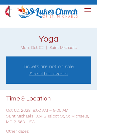
Yoga
Mon, Oct 02
  |  
Saint Michaels
Tickets are not on sale
See other events
Time & Location
Oct 02, 2028, 8:00 AM – 9:00 AM
Saint Michaels, 304 S Talbot St, St Michaels,
MD 21663, USA
Other dates