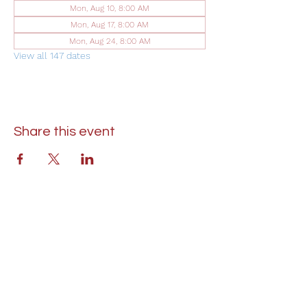
Mon, Aug 10, 8:00 AM
Mon, Aug 17, 8:00 AM
Mon, Aug 24, 8:00 AM
View all 147 dates
Share this event
St. Lukes United Methodist Church
304 S. Talbot Street
PO Box 207
Saint Michaels, MD 21663