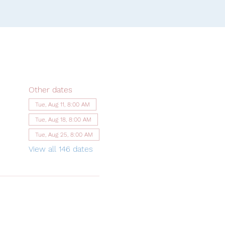
Other dates
Tue, Aug 11, 8:00 AM
Tue, Aug 18, 8:00 AM
Tue, Aug 25, 8:00 AM
View all 146 dates