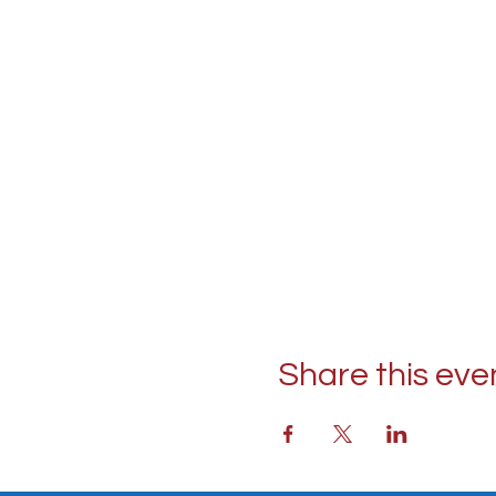
Share this eve