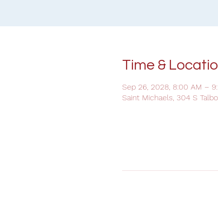
Time & Locati
Sep 26, 2028, 8:00 AM – 9
Saint Michaels, 304 S Talb