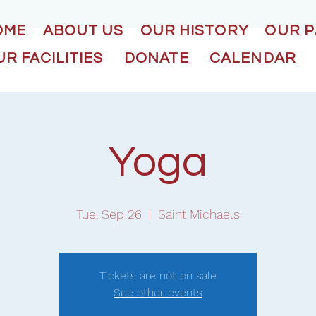
OME
ABOUT US
OUR HISTORY
OUR 
R FACILITIES
DONATE
CALENDAR
Yoga
Tue, Sep 26
  |  
Saint Michaels
Tickets are not on sale
See other events