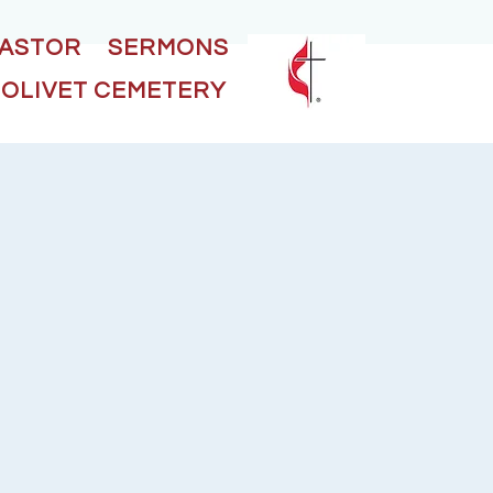
PASTOR
SERMONS
OLIVET CEMETERY