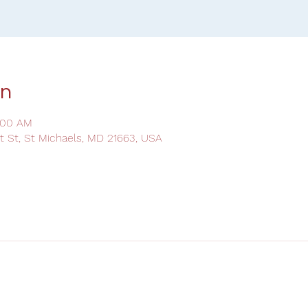
on
:00 AM
ot St, St Michaels, MD 21663, USA