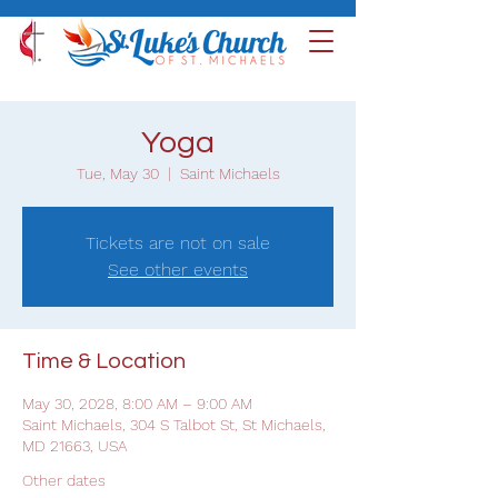
Yoga
Tue, May 30
  |  
Saint Michaels
Tickets are not on sale
See other events
Time & Location
May 30, 2028, 8:00 AM – 9:00 AM
Saint Michaels, 304 S Talbot St, St Michaels,
MD 21663, USA
Other dates