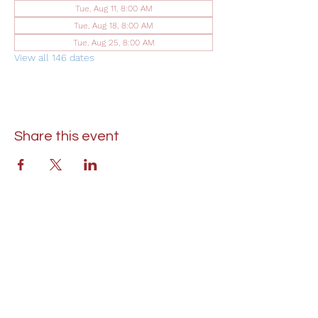
Tue, Aug 11, 8:00 AM
Tue, Aug 18, 8:00 AM
Tue, Aug 25, 8:00 AM
View all 146 dates
Share this event
St. Lukes United Methodist Church
304 S. Talbot Street
PO Box 207
Saint Michaels, MD 21663