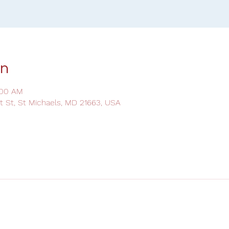
on
:00 AM
ot St, St Michaels, MD 21663, USA