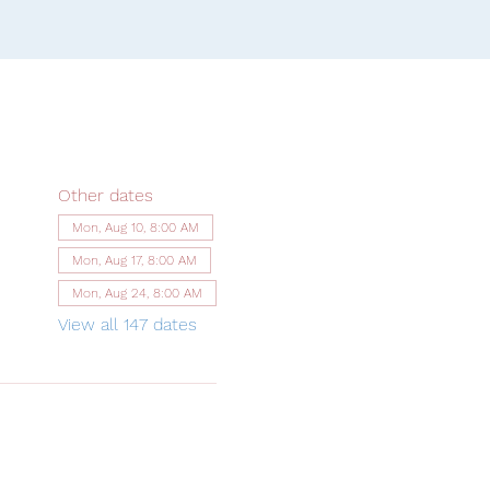
Other dates
Mon, Aug 10, 8:00 AM
Mon, Aug 17, 8:00 AM
Mon, Aug 24, 8:00 AM
View all 147 dates