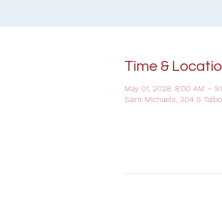
Time & Locati
May 01, 2028, 8:00 AM – 9
Saint Michaels, 304 S Talb