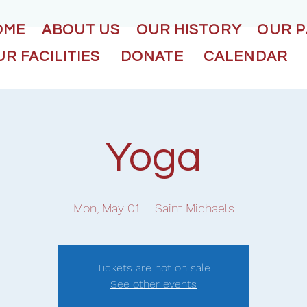
OME
ABOUT US
OUR HISTORY
OUR 
R FACILITIES
DONATE
CALENDAR
Yoga
Mon, May 01
  |  
Saint Michaels
Tickets are not on sale
See other events