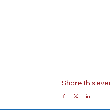
Share this eve