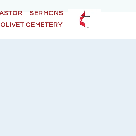
PASTOR
SERMONS
OLIVET CEMETERY