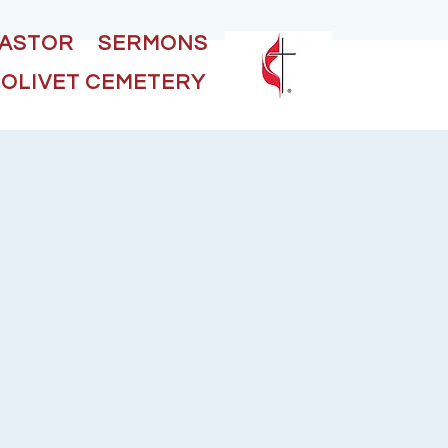
PASTOR
SERMONS
OLIVET CEMETERY