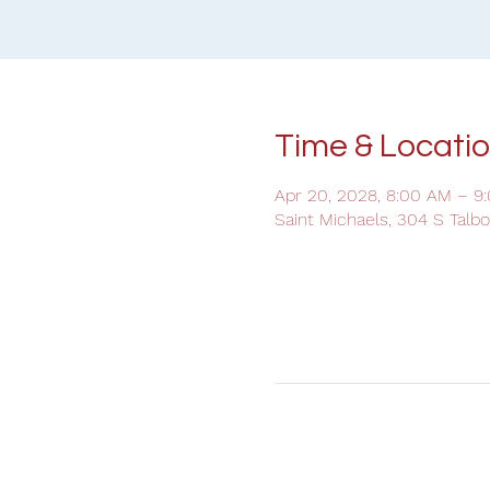
Time & Locati
Apr 20, 2028, 8:00 AM – 9
Saint Michaels, 304 S Talb