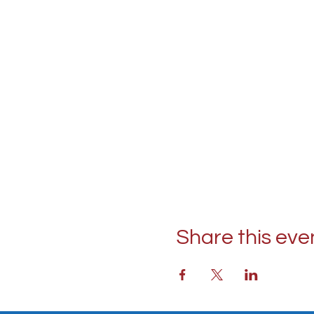
Share this eve