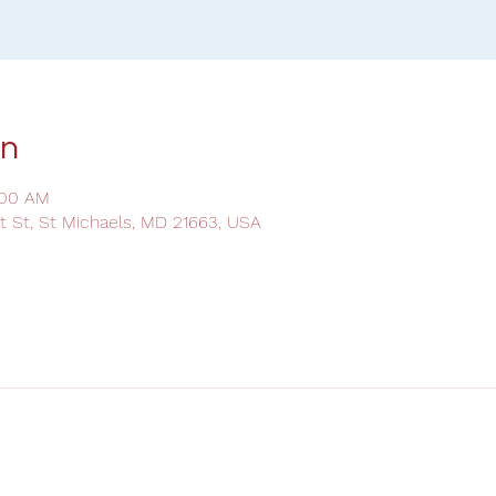
on
:00 AM
ot St, St Michaels, MD 21663, USA