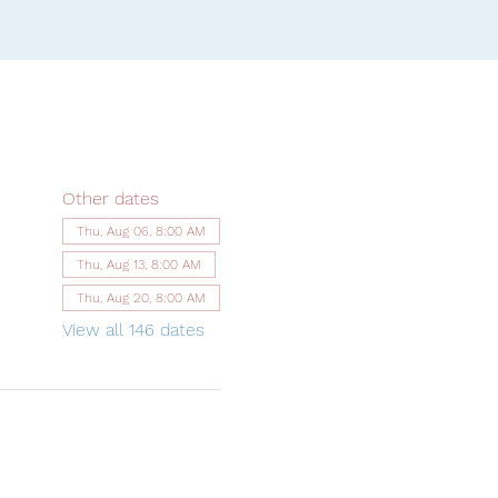
Other dates
Thu, Aug 06, 8:00 AM
Thu, Aug 13, 8:00 AM
Thu, Aug 20, 8:00 AM
View all 146 dates