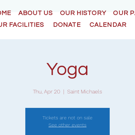
OME
ABOUT US
OUR HISTORY
OUR 
R FACILITIES
DONATE
CALENDAR
Yoga
Thu, Apr 20
  |  
Saint Michaels
Tickets are not on sale
See other events