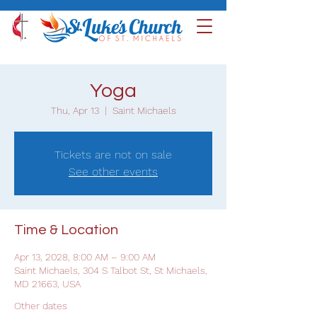
Yoga
Thu, Apr 13
  |  
Saint Michaels
Tickets are not on sale
See other events
Time & Location
Apr 13, 2028, 8:00 AM – 9:00 AM
Saint Michaels, 304 S Talbot St, St Michaels,
MD 21663, USA
Other dates