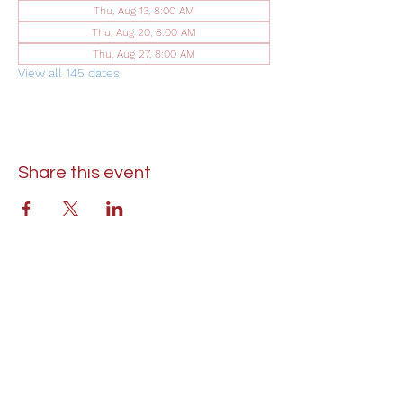
Thu, Aug 13, 8:00 AM
Thu, Aug 20, 8:00 AM
Thu, Aug 27, 8:00 AM
View all 145 dates
Share this event
St. Lukes United Methodist Church
304 S. Talbot Street
PO Box 207
Saint Michaels, MD 21663