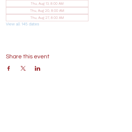
Thu, Aug 13, 8:00 AM
Thu, Aug 20, 8:00 AM
Thu, Aug 27, 8:00 AM
View all 145 dates
Share this event
St. Lukes United Methodist Church
304 S. Talbot Street
PO Box 207
Saint Michaels, MD 21663