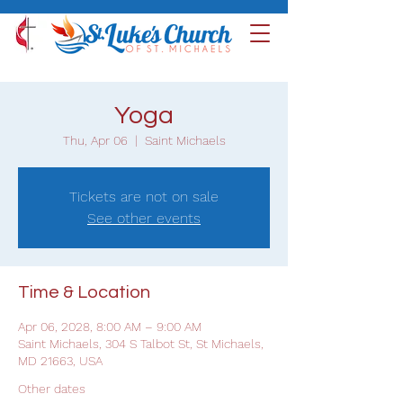
Yoga
Thu, Apr 06
  |  
Saint Michaels
Tickets are not on sale
See other events
Time & Location
Apr 06, 2028, 8:00 AM – 9:00 AM
Saint Michaels, 304 S Talbot St, St Michaels,
MD 21663, USA
Other dates