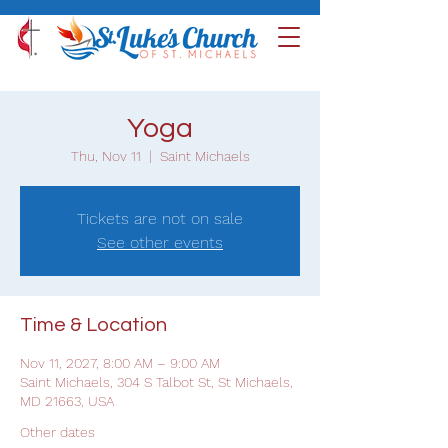
Yoga
Thu, Nov 11
  |  
Saint Michaels
Tickets are not on sale
See other events
Time & Location
Nov 11, 2027, 8:00 AM – 9:00 AM
Saint Michaels, 304 S Talbot St, St Michaels,
MD 21663, USA
Other dates