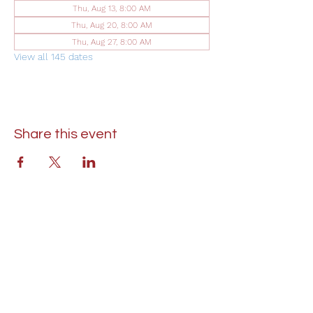
Thu, Aug 13, 8:00 AM
Thu, Aug 20, 8:00 AM
Thu, Aug 27, 8:00 AM
View all 145 dates
Share this event
St. Lukes United Methodist Church
304 S. Talbot Street
PO Box 207
Saint Michaels, MD 21663