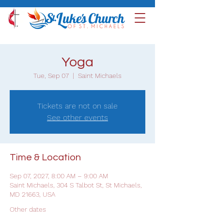
Yoga
Tue, Sep 07
  |  
Saint Michaels
Tickets are not on sale
See other events
Time & Location
Sep 07, 2027, 8:00 AM – 9:00 AM
Saint Michaels, 304 S Talbot St, St Michaels,
MD 21663, USA
Other dates