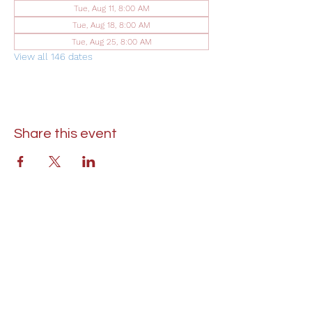
Tue, Aug 11, 8:00 AM
Tue, Aug 18, 8:00 AM
Tue, Aug 25, 8:00 AM
View all 146 dates
Share this event
St. Lukes United Methodist Church
304 S. Talbot Street
PO Box 207
Saint Michaels, MD 21663