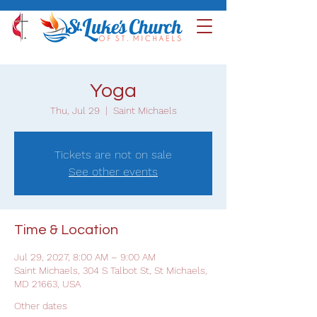
Yoga
Thu, Jul 29
  |  
Saint Michaels
Tickets are not on sale
See other events
Time & Location
Jul 29, 2027, 8:00 AM – 9:00 AM
Saint Michaels, 304 S Talbot St, St Michaels,
MD 21663, USA
Other dates