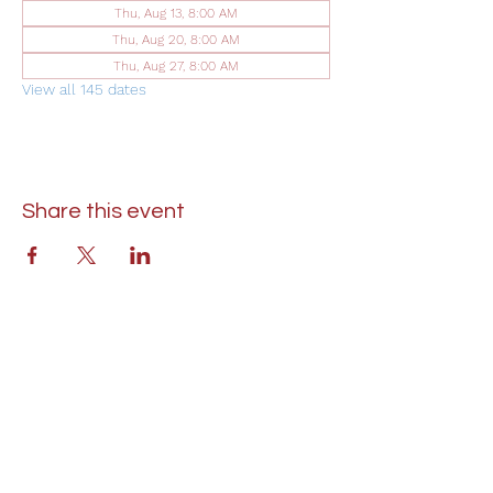
Thu, Aug 13, 8:00 AM
Thu, Aug 20, 8:00 AM
Thu, Aug 27, 8:00 AM
View all 145 dates
Share this event
St. Lukes United Methodist Church
304 S. Talbot Street
PO Box 207
Saint Michaels, MD 21663