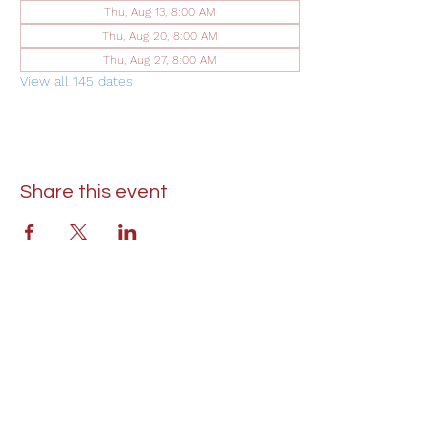
Thu, Aug 13, 8:00 AM
Thu, Aug 20, 8:00 AM
Thu, Aug 27, 8:00 AM
View all 145 dates
Share this event
St. Lukes United Methodist Church
304 S. Talbot Street
PO Box 207
Saint Michaels, MD 21663