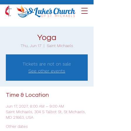
Yoga
Thu, Jun 17
  |  
Saint Michaels
Tickets are not on sale
See other events
Time & Location
Jun 17, 2027, 8:00 AM – 9:00 AM
Saint Michaels, 304 S Talbot St, St Michaels,
MD 21663, USA
Other dates