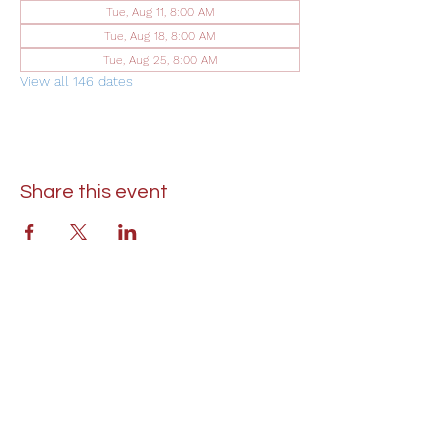
Tue, Aug 11, 8:00 AM
Tue, Aug 18, 8:00 AM
Tue, Aug 25, 8:00 AM
View all 146 dates
Share this event
St. Lukes United Methodist Church
304 S. Talbot Street
PO Box 207
Saint Michaels, MD 21663