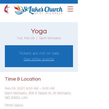
Yoga
Tue, Feb 09
  |  
Saint Michaels
Tickets are not on sale
See other events
Time & Location
Feb 09, 2027, 8:00 AM – 9:00 AM
Saint Michaels, 304 S Talbot St, St Michaels,
MD 21663, USA
Other dates