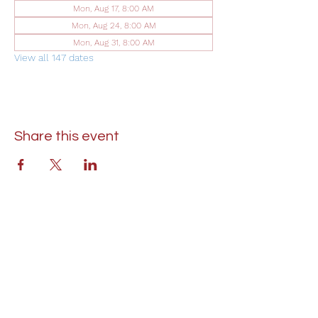
Mon, Aug 17, 8:00 AM
Mon, Aug 24, 8:00 AM
Mon, Aug 31, 8:00 AM
View all 147 dates
Share this event
St. Lukes United Methodist Church
304 S. Talbot Street
PO Box 207
Saint Michaels, MD 21663