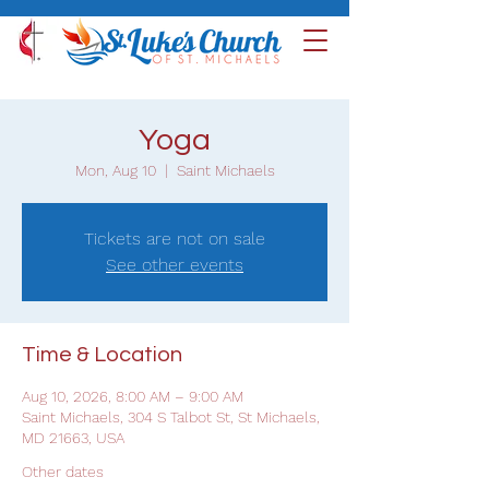
Yoga
Mon, Aug 10
  |  
Saint Michaels
Tickets are not on sale
See other events
Time & Location
Aug 10, 2026, 8:00 AM – 9:00 AM
Saint Michaels, 304 S Talbot St, St Michaels,
MD 21663, USA
Other dates