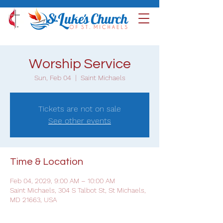
Worship Service
Sun, Feb 04
  |  
Saint Michaels
Tickets are not on sale
See other events
Time & Location
Feb 04, 2029, 9:00 AM – 10:00 AM
Saint Michaels, 304 S Talbot St, St Michaels,
MD 21663, USA