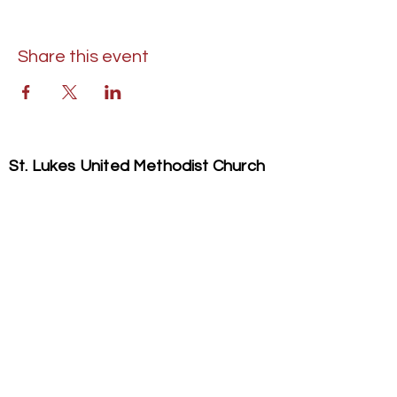
Share this event
St. Lukes United Methodist Church
304 S. Talbot Street
PO Box 207
Saint Michaels, MD 21663
Phone:
(410) 745-2534
​Email:
stlukeschurch21663@gmail.com
© 2026 St. Luke's UMC. All Rights Reserved.