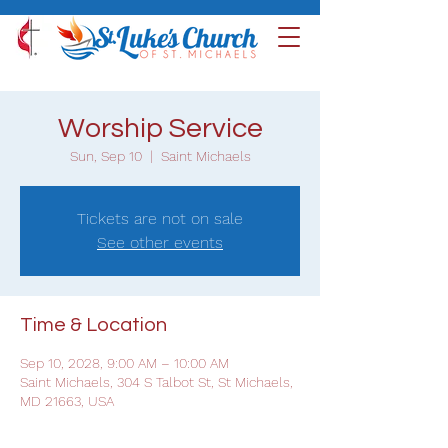
Worship Service
Sun, Sep 10
  |  
Saint Michaels
Tickets are not on sale
See other events
Time & Location
Sep 10, 2028, 9:00 AM – 10:00 AM
Saint Michaels, 304 S Talbot St, St Michaels,
MD 21663, USA