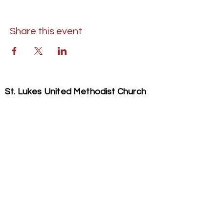
Share this event
St. Lukes United Methodist Church
304 S. Talbot Street
PO Box 207
Saint Michaels, MD 21663
Phone:
(410) 745-2534
​Email:
stlukeschurch21663@gmail.com
© 2026 St. Luke's UMC. All Rights Reserved.