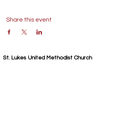
Share this event
St. Lukes United Methodist Church
304 S. Talbot Street
PO Box 207
Saint Michaels, MD 21663
Phone:
(410) 745-2534
​Email:
stlukeschurch21663@gmail.com
© 2026 St. Luke's UMC. All Rights Reserved.