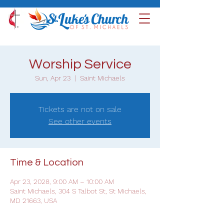
Worship Service
Sun, Apr 23
  |  
Saint Michaels
Tickets are not on sale
See other events
Time & Location
Apr 23, 2028, 9:00 AM – 10:00 AM
Saint Michaels, 304 S Talbot St, St Michaels,
MD 21663, USA