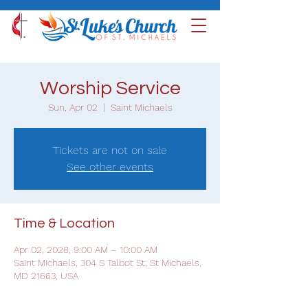
Worship Service
Sun, Apr 02
  |  
Saint Michaels
Tickets are not on sale
See other events
Time & Location
Apr 02, 2028, 9:00 AM – 10:00 AM
Saint Michaels, 304 S Talbot St, St Michaels,
MD 21663, USA