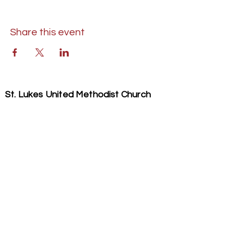
Share this event
St. Lukes United Methodist Church
304 S. Talbot Street
PO Box 207
Saint Michaels, MD 21663
Phone:
(410) 745-2534
​Email:
stlukeschurch21663@gmail.com
© 2026 St. Luke's UMC. All Rights Reserved.