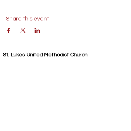
Share this event
St. Lukes United Methodist Church
304 S. Talbot Street
PO Box 207
Saint Michaels, MD 21663
Phone:
(410) 745-2534
​Email:
stlukeschurch21663@gmail.com
© 2026 St. Luke's UMC. All Rights Reserved.