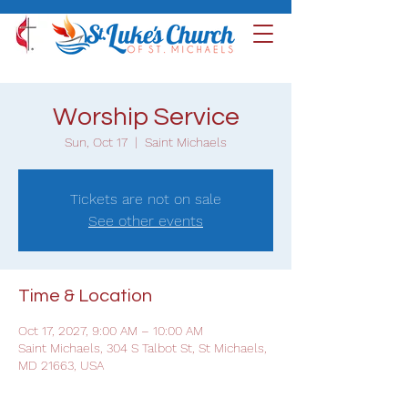
Worship Service
Sun, Oct 17
  |  
Saint Michaels
Tickets are not on sale
See other events
Time & Location
Oct 17, 2027, 9:00 AM – 10:00 AM
Saint Michaels, 304 S Talbot St, St Michaels,
MD 21663, USA