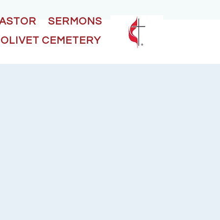
PASTOR
SERMONS
OLIVET CEMETERY