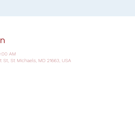
on
0:00 AM
ot St, St Michaels, MD 21663, USA