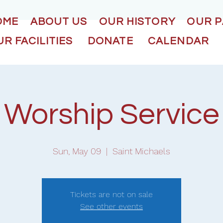
OME
ABOUT US
OUR HISTORY
OUR 
R FACILITIES
DONATE
CALENDAR
Worship Service
Sun, May 09
  |  
Saint Michaels
Tickets are not on sale
See other events