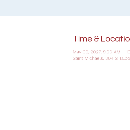
Time & Locati
May 09, 2027, 9:00 AM – 1
Saint Michaels, 304 S Talb