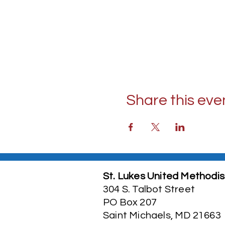
Share this eve
St. Lukes United Methodis
304 S. Talbot Street
PO Box 207
Saint Michaels, MD 21663