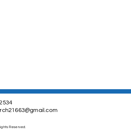
-2534
urch21663@gmail.com
Rights Reserved.