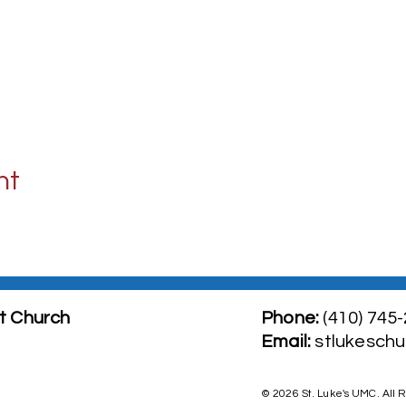
nt
t Church
Phone:
(410) 745
​Email:
stlukesch
© 2026 St. Luke's UMC. All 