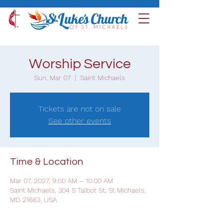
Worship Service
Sun, Mar 07
  |  
Saint Michaels
Tickets are not on sale
See other events
Time & Location
Mar 07, 2027, 9:00 AM – 10:00 AM
Saint Michaels, 304 S Talbot St, St Michaels,
MD 21663, USA