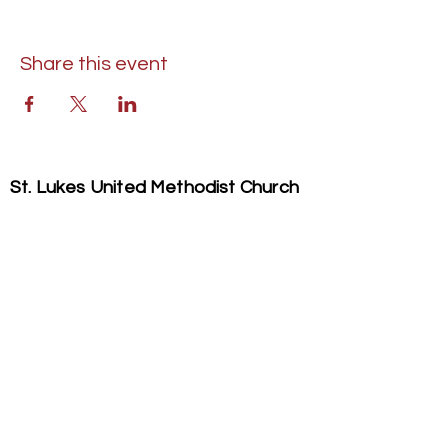
Share this event
St. Lukes United Methodist Church
304 S. Talbot Street
PO Box 207
Saint Michaels, MD 21663
Phone:
(410) 745-2534
​Email:
stlukeschurch21663@gmail.com
© 2026 St. Luke's UMC. All Rights Reserved.