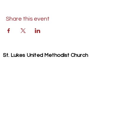
Share this event
St. Lukes United Methodist Church
304 S. Talbot Street
PO Box 207
Saint Michaels, MD 21663
Phone:
(410) 745-2534
​Email:
stlukeschurch21663@gmail.com
© 2026 St. Luke's UMC. All Rights Reserved.