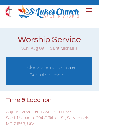
Worship Service
Sun, Aug 09
  |  
Saint Michaels
Tickets are not on sale
See other events
Time & Location
Aug 09, 2026, 9:00 AM – 10:00 AM
Saint Michaels, 304 S Talbot St, St Michaels,
MD 21663, USA