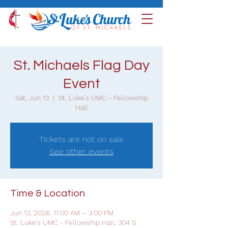
St. Michaels Flag Day
Event
Sat, Jun 13
  |  
St. Luke's UMC - Fellowship
Hall
Tickets are not on sale
See other events
Time & Location
Jun 13, 2026, 11:00 AM – 3:00 PM
St. Luke's UMC - Fellowship Hall, 304 S