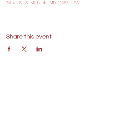
Talbot St, St Michaels, MD 21663, USA
Share this event
St. Lukes United Methodist Church
304 S. Talbot Street
PO Box 207
Saint Michaels, MD 21663
Phone:
(410) 745-2534
​Email:
stlukeschurch21663@gmail.com