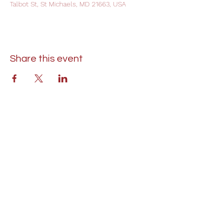
Talbot St, St Michaels, MD 21663, USA
Share this event
St. Lukes United Methodist Church
304 S. Talbot Street
PO Box 207
Saint Michaels, MD 21663
Phone:
(410) 745-2534
​Email:
stlukeschurch21663@gmail.com