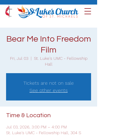
Bear Me Into Freedom
Film
Fri, Jul 03
  |  
St. Luke's UMC - Fellowship
Hall
Tickets are not on sale
See other events
Time & Location
Jul 03, 2026, 3:00 PM – 4:00 PM
St. Luke's UMC - Fellowship Hall, 304 S