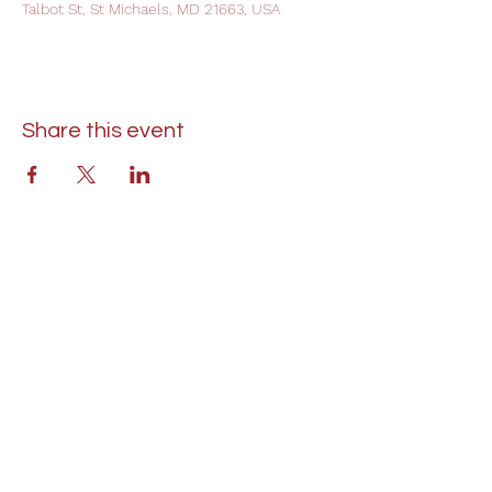
Talbot St, St Michaels, MD 21663, USA
Share this event
St. Lukes United Methodist Church
304 S. Talbot Street
PO Box 207
Saint Michaels, MD 21663
Phone:
(410) 745-2534
​Email:
stlukeschurch21663@gmail.com