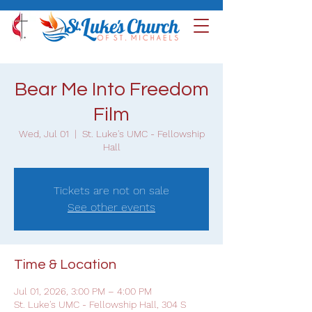
Bear Me Into Freedom
Film
Wed, Jul 01
  |  
St. Luke's UMC - Fellowship
Hall
Tickets are not on sale
See other events
Time & Location
Jul 01, 2026, 3:00 PM – 4:00 PM
St. Luke's UMC - Fellowship Hall, 304 S