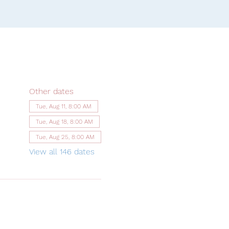
Other dates
Tue, Aug 11, 8:00 AM
Tue, Aug 18, 8:00 AM
Tue, Aug 25, 8:00 AM
View all 146 dates