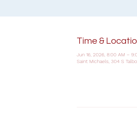
Time & Locati
Jun 16, 2026, 8:00 AM – 9
Saint Michaels, 304 S Talb