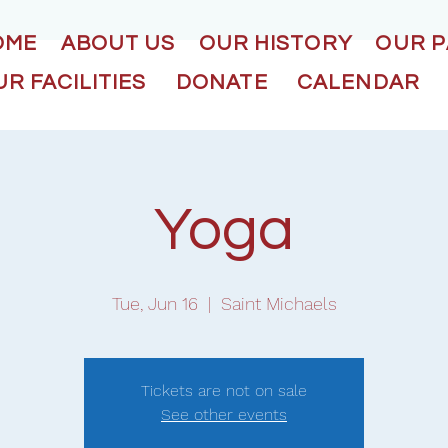
OME
ABOUT US
OUR HISTORY
OUR 
R FACILITIES
DONATE
CALENDAR
Yoga
Tue, Jun 16
  |  
Saint Michaels
Tickets are not on sale
See other events