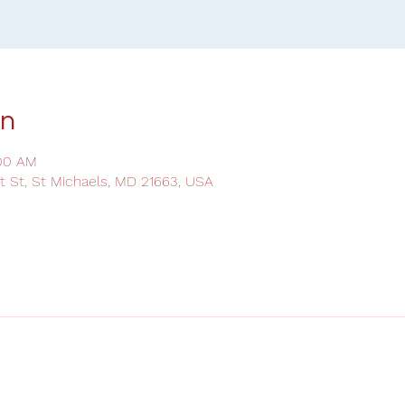
on
:00 AM
ot St, St Michaels, MD 21663, USA