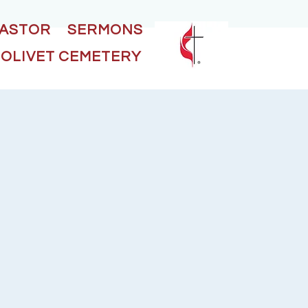
PASTOR
SERMONS
OLIVET CEMETERY