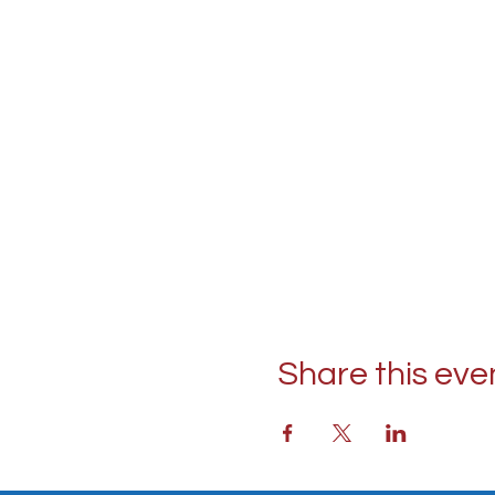
Share this eve