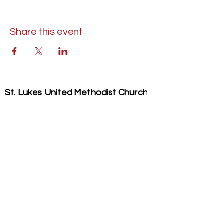
Share this event
St. Lukes United Methodist Church
304 S. Talbot Street
PO Box 207
Saint Michaels, MD 21663
Phone:
(410) 745-2534
​Email:
stlukeschurch21663@gmail.com
© 2026 St. Luke's UMC. All Rights Reserved.