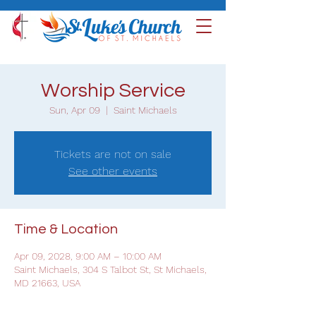
Worship Service
Sun, Apr 09
  |  
Saint Michaels
Tickets are not on sale
See other events
Time & Location
Apr 09, 2028, 9:00 AM – 10:00 AM
Saint Michaels, 304 S Talbot St, St Michaels,
MD 21663, USA