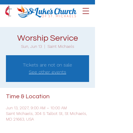
Worship Service
Sun, Jun 13
  |  
Saint Michaels
Tickets are not on sale
See other events
Time & Location
Jun 13, 2027, 9:00 AM – 10:00 AM
Saint Michaels, 304 S Talbot St, St Michaels,
MD 21663, USA