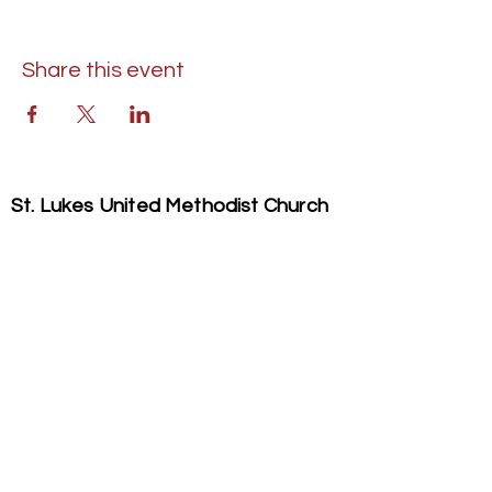
Share this event
St. Lukes United Methodist Church
304 S. Talbot Street
PO Box 207
Saint Michaels, MD 21663
Phone:
(410) 745-2534
​Email:
stlukeschurch21663@gmail.com
© 2026 St. Luke's UMC. All Rights Reserved.